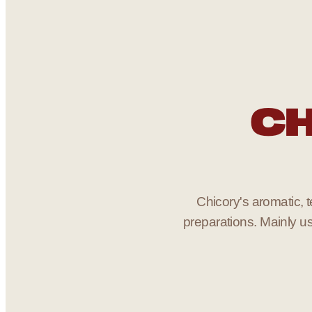
CH
Chicory's aromatic, te
preparations. Mainly us