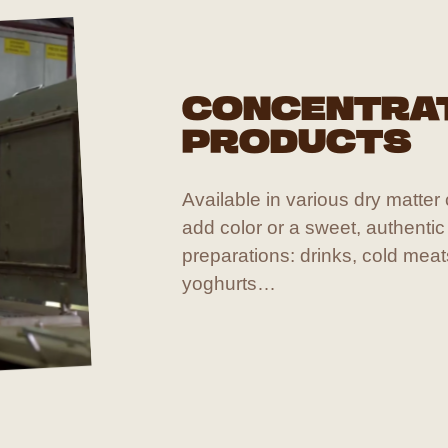
CONCENTRA
PRODUCTS
Available in various dry matter
add color or a sweet, authentic
preparations: drinks, cold mea
yoghurts…