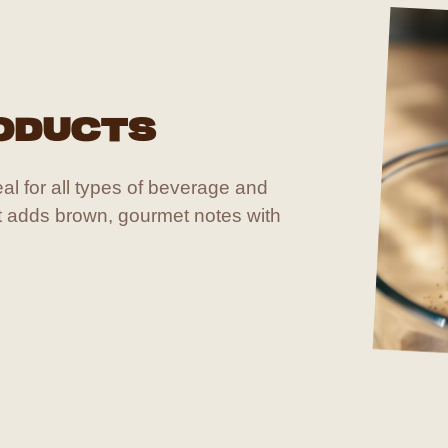
ODUCTS
deal for all types of beverage and
it adds brown, gourmet notes with