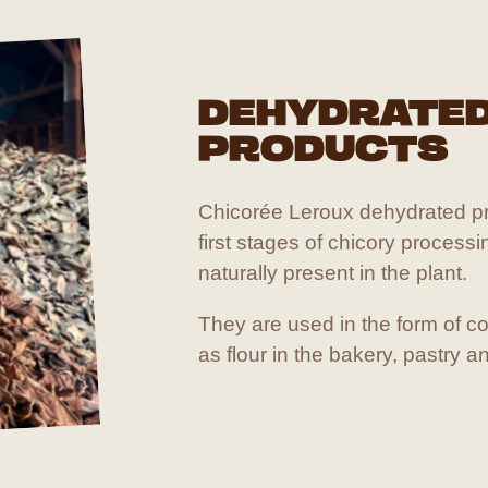
DEHYDRATE
PRODUCTS
Chicorée Leroux dehydrated pr
first stages of chicory processi
naturally present in the plant.
They are used in the form of co
as flour in the bakery, pastry a