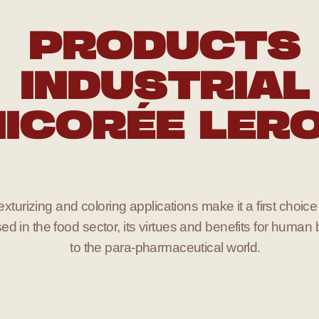
PRODUCTS
INDUSTRIAL
ICORÉE LER
xturizing and coloring applications make it a first choice 
ed in the food sector, its virtues and benefits for human 
to the para-pharmaceutical world.