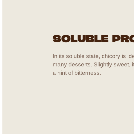
SOLUBLE PR
In its soluble state, chicory is i
many desserts. Slightly sweet, 
a hint of bitterness.