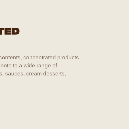
TED
 contents, concentrated products
 note to a wide range of
ts, sauces, cream desserts,