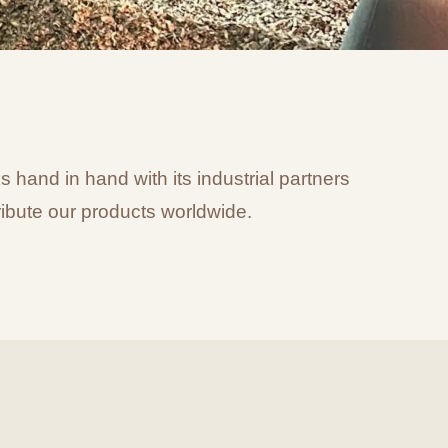
hand in hand with its industrial partners
ibute our products worldwide.