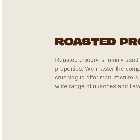
ROASTED P
Roasted chicory is mainly used f
properties. We master the comp
crushing to offer manufacturers
wide range of nuances and flav