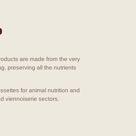
D
oducts are made from the very
ng, preserving all the nutrients
ssettes for animal nutrition and
nd viennoiserie sectors.