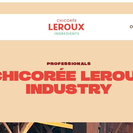
O
PROFESSIONALS
CHICORÉE LERO
INDUSTRY