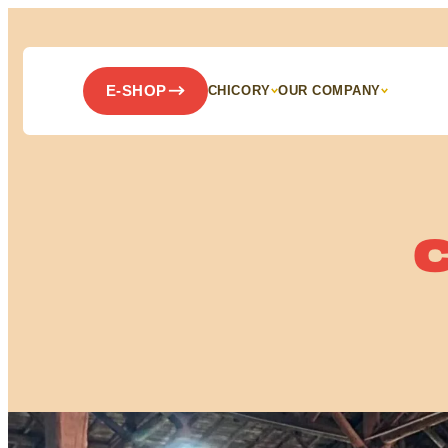
Panneau de gestion des cookies
E-SHOP
CHICORY
OUR COMPANY