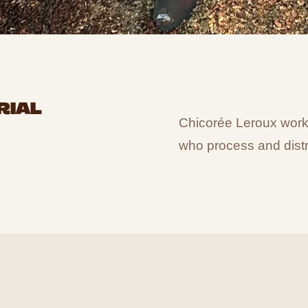
RIAL
Chicorée Leroux works 
who process and distr