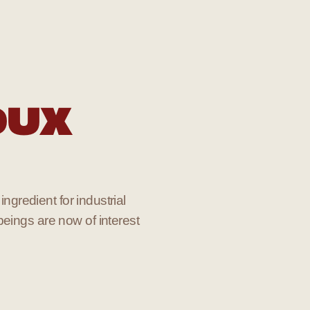
OUX
ingredient for industrial
beings are now of interest