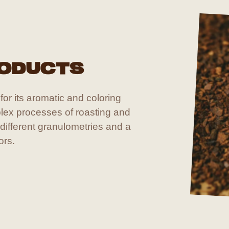
RODUCTS
or its aromatic and coloring
lex processes of roasting and
 different granulometries and a
ors.