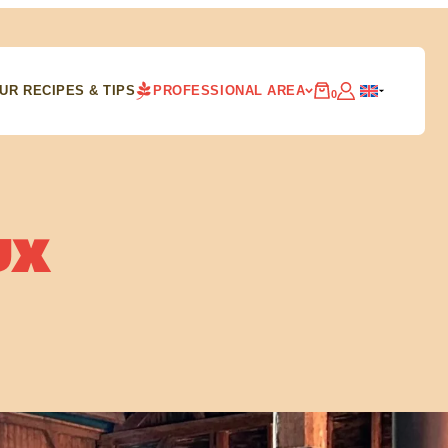
UR RECIPES & TIPS
PROFESSIONAL AREA
0
UX