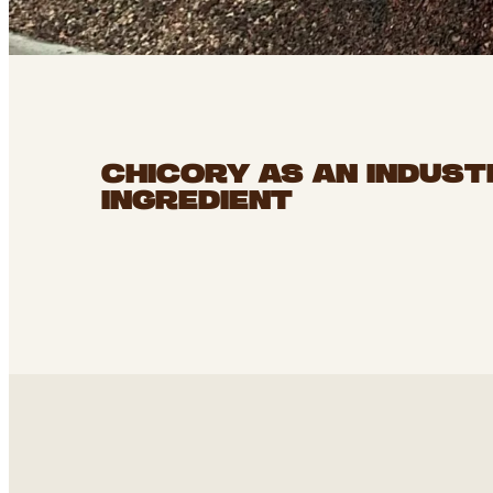
CHICORY AS AN INDUST
INGREDIENT