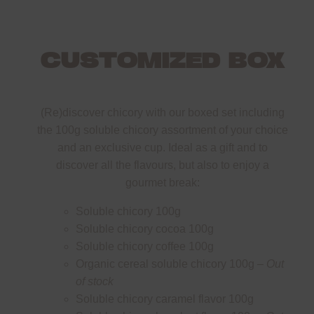
CUSTOMIZED BOX
(Re)discover chicory with our boxed set including
the 100g soluble chicory assortment of your choice
and an exclusive cup. Ideal as a gift and to
discover all the flavours, but also to enjoy a
gourmet break:
Soluble chicory 100g
Soluble chicory cocoa 100g
Soluble chicory coffee 100g
Organic cereal soluble chicory 100g –
Out
of stock
Soluble chicory caramel flavor 100g