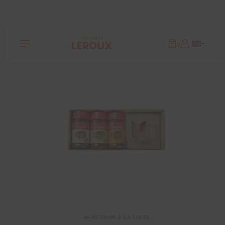
Panneau de gestion des cookies
0
RETOUR À LA LISTE