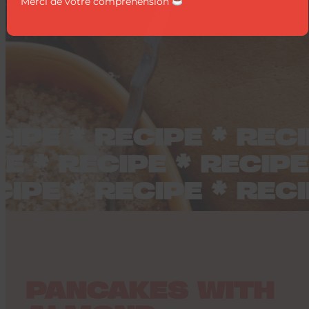
Merci de votre compréhension
IPE * RECIPE * RECI
IPE * RECIPE * RECI
IPE * RECIPE * RECI
PANCAKES WITH