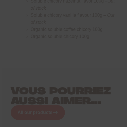
Soluble chicory hazelnut flavor 100g –
Out
of stock
Soluble chicory vanilla flavour 100g –
Out
of stock
Organic soluble coffee chicory 100g
Organic soluble chicory 100g
VOUS POURRIEZ
AUSSI AIMER...
All our products