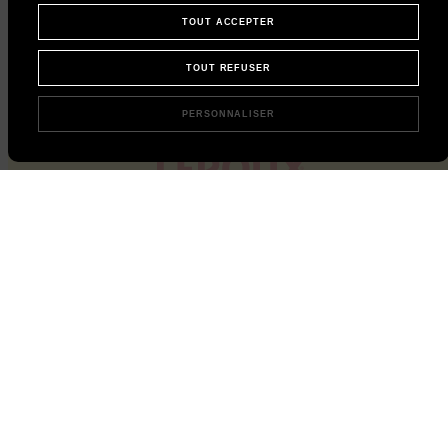
TOUT ACCEPTER
TOUT REFUSER
PERSONNALISER
Instant chicory, straight to your mailbox
Subscribe