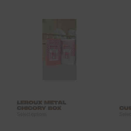
LEROUX METAL
CHICORY BOX
CU
Select options
Selec
This
This
product
produ