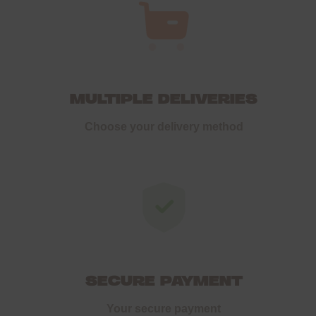
MULTIPLE DELIVERIES
Choose your delivery method
SECURE PAYMENT
Your secure payment