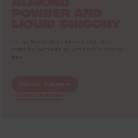
ALMOND
POWDER AND
LIQUID CHICORY
A recipe for almond and liquid chicory pancakes,
perfect for Chandeleur, suggested by
Une mams qui
teste
.
Découvrir la recette
Toutes nos recettes