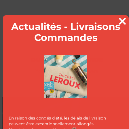
Actualités - Livraisons
Clo
this
Commandes
mod
CUSTOMER SERVICE
Your questions, our answers
En raison des congés d'été, les délais de livraison
peuvent être exceptionnellement allongés.