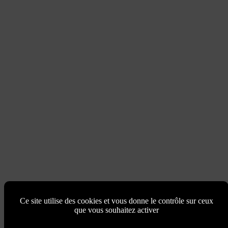
Ce site utilise des cookies et vous donne le contrôle sur ceux
que vous souhaitez activer